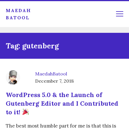
MAEDAH
BATOOL
Tag:
gutenberg
MaedahBatool
December 7, 2018
WordPress 5.0 & the Launch of
Gutenberg Editor and I Contributed
to it!
The best most humble part for me is that this is