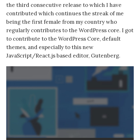
the third consecutive release to which I have
contributed which continues the streak of me
being the first female from my country who
regularly contributes to the WordPress core. I got
to contribute to the WordPress Core, default
themes, and especially to this new
JavaScript/React.js based editor, Gutenberg.