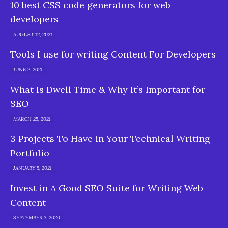
10 best CSS code generators for web
developers
AUGUST 12, 2021
Tools I use for writing Content For Developers
JUNE 2, 2021
What Is Dwell Time & Why It’s Important for
SEO
MARCH 25, 2021
3 Projects To Have in Your Technical Writing
Portfolio
JANUARY 5, 2021
Invest in A Good SEO Suite for Writing Web
Content
SEPTEMBER 3, 2020