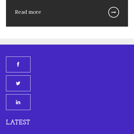
Read more
LATEST