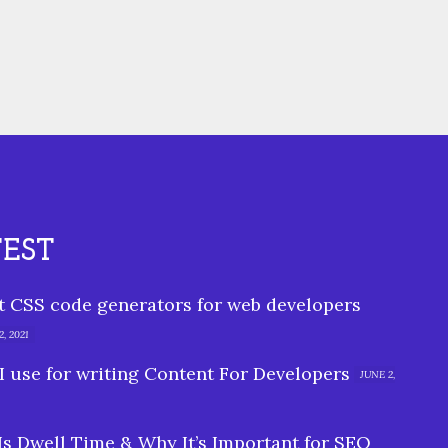
TEST
st CSS code generators for web developers
, 2021
I use for writing Content For Developers
JUNE 2,
Is Dwell Time & Why It’s Important for SEO