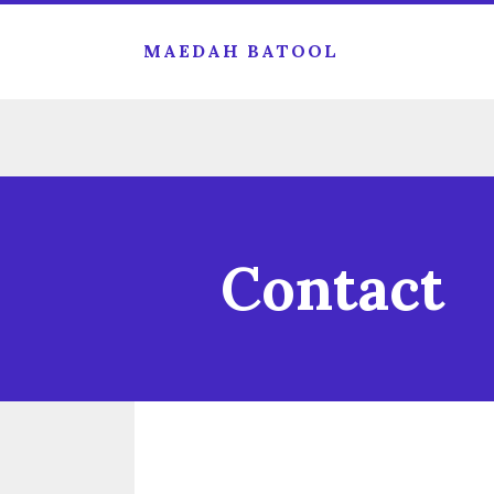
MAEDAH BATOOL
Contact