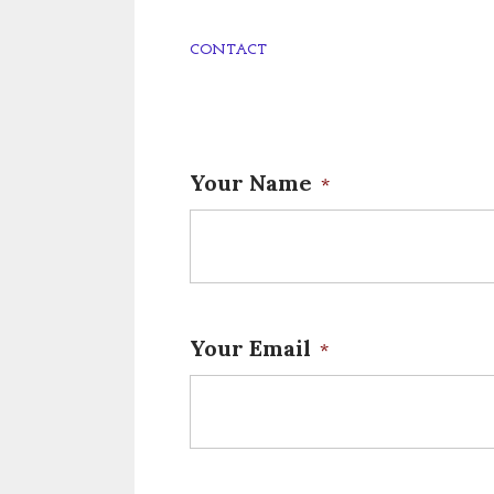
CONTACT
Your Name
*
Your Email
*