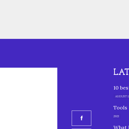
LA
10 be
AUGUST 12
Tools 
2021
What 