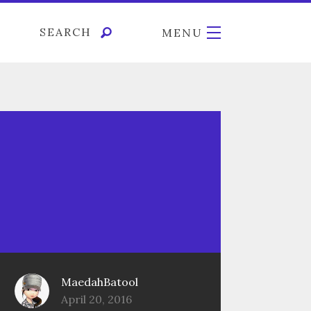
SEARCH
MENU
MaedahBatool
April 20, 2016