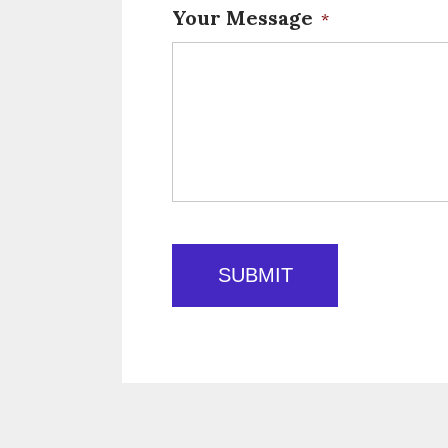
Your Message
*