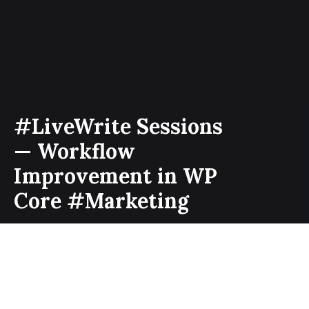
#LiveWrite Sessions
— Workflow
Improvement in WP
Core #Marketing
It’s been over two months since I am contributing to
the marketing team at Make WordPress. Despite, I
contribute to other WordPress teams at make, but
some things are really special about the marketing