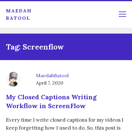
MAEDAH
BATOOL
Tag:
Screenflow
MaedahBatool
April 7, 2020
My Closed Captions Writing
Workflow in ScreenFlow
Every time I write closed captions for my videos I
keep forgetting how I used to do. So, this post is