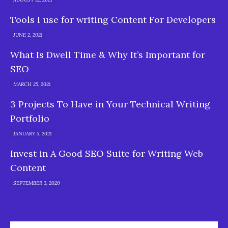
Tools I use for writing Content For Developers
JUNE 2, 2021
What Is Dwell Time & Why It’s Important for
SEO
MARCH 25, 2021
3 Projects To Have in Your Technical Writing
Portfolio
JANUARY 5, 2021
Invest in A Good SEO Suite for Writing Web
Content
SEPTEMBER 3, 2020