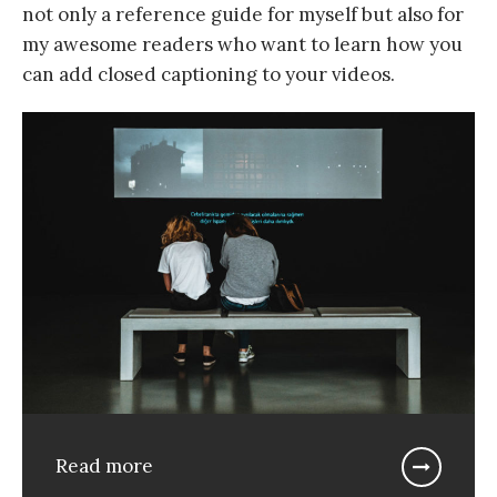
not only a reference guide for myself but also for
my awesome readers who want to learn how you
can add closed captioning to your videos.
Read more