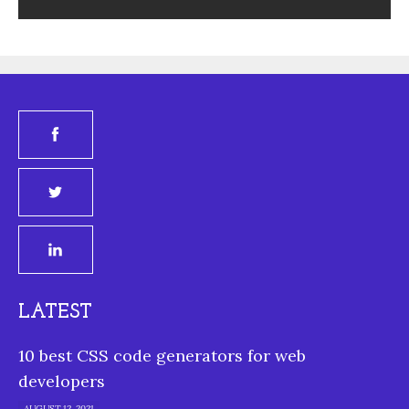
LATEST
10 best CSS code generators for web
developers
AUGUST 12, 2021