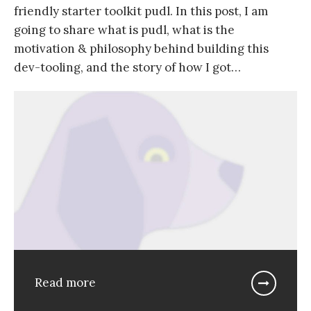
friendly starter toolkit pudl. In this post, I am
going to share what is pudl, what is the
motivation & philosophy behind building this
dev-tooling, and the story of how I got…
Read more