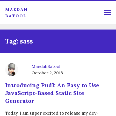
MAEDAH
BATOOL
Tag:
sass
MaedahBatool
October 2, 2018
Introducing Pudl: An Easy to Use
JavaScript-Based Static Site
Generator
Today, I am super excited to release my dev-