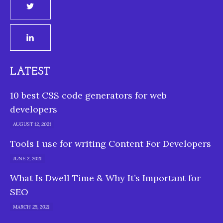
LATEST
10 best CSS code generators for web
developers
AUGUST 12, 2021
Tools I use for writing Content For Developers
JUNE 2, 2021
What Is Dwell Time & Why It’s Important for
SEO
MARCH 25, 2021