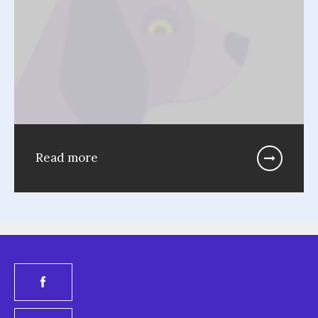
Read more