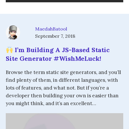
MaedahBatool
September 7, 2018
I’m Building A JS-Based Static
Site Generator #WishMeLuck!
Browse the term static site generators, and you’ll
find plenty of them, in different languages, with
lots of features, and what not. But if you’re a
developer then building your own is easier than
you might think, and it’s an excellent…