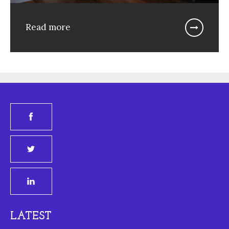
Read more
LATEST