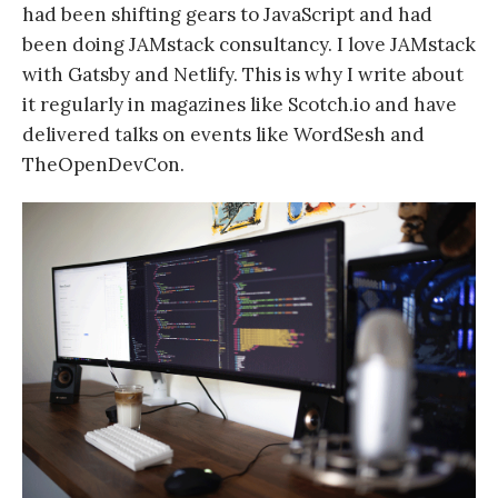
had been shifting gears to JavaScript and had
been doing JAMstack consultancy. I love JAMstack
with Gatsby and Netlify. This is why I write about
it regularly in magazines like Scotch.io and have
delivered talks on events like WordSesh and
TheOpenDevCon.