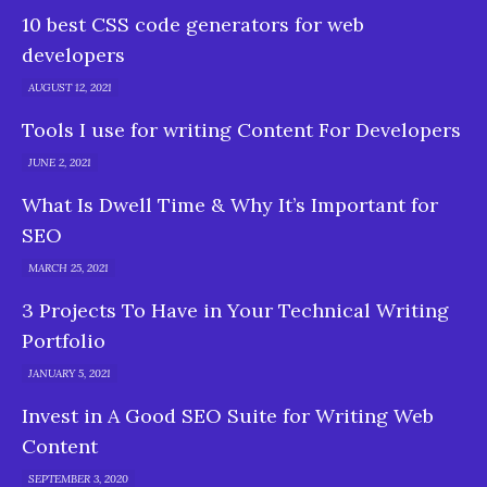
10 best CSS code generators for web
developers
AUGUST 12, 2021
Tools I use for writing Content For Developers
JUNE 2, 2021
What Is Dwell Time & Why It’s Important for
SEO
MARCH 25, 2021
3 Projects To Have in Your Technical Writing
Portfolio
JANUARY 5, 2021
Invest in A Good SEO Suite for Writing Web
Content
SEPTEMBER 3, 2020