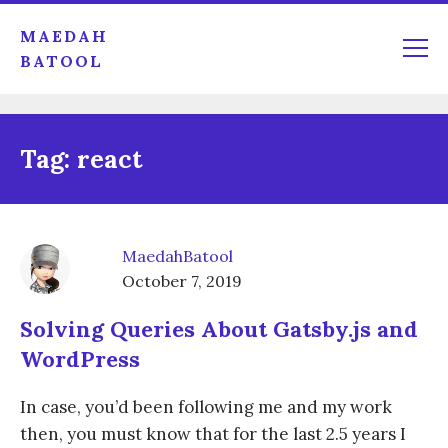
MAEDAH
BATOOL
Tag:
react
MaedahBatool
October 7, 2019
Solving Queries About Gatsby.js and
WordPress
In case, you’d been following me and my work
then, you must know that for the last 2.5 years I