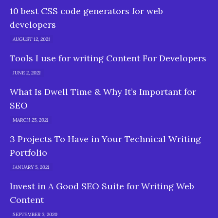
10 best CSS code generators for web
developers
AUGUST 12, 2021
Tools I use for writing Content For Developers
JUNE 2, 2021
What Is Dwell Time & Why It’s Important for
SEO
MARCH 25, 2021
3 Projects To Have in Your Technical Writing
Portfolio
JANUARY 5, 2021
Invest in A Good SEO Suite for Writing Web
Content
SEPTEMBER 3, 2020