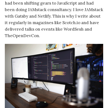
had been shifting gears to JavaScript and had
been doing JAMstack consultancy. I love JAMstack
with Gatsby and Netlify. This is why I write about
it regularly in magazines like Scotch.io and have
delivered talks on events like WordSesh and
TheOpenDevCon.