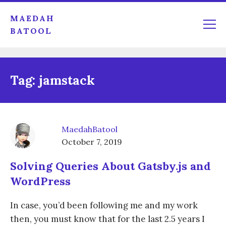
MAEDAH
BATOOL
Tag:
jamstack
MaedahBatool
October 7, 2019
Solving Queries About Gatsby.js and
WordPress
In case, you’d been following me and my work
then, you must know that for the last 2.5 years I