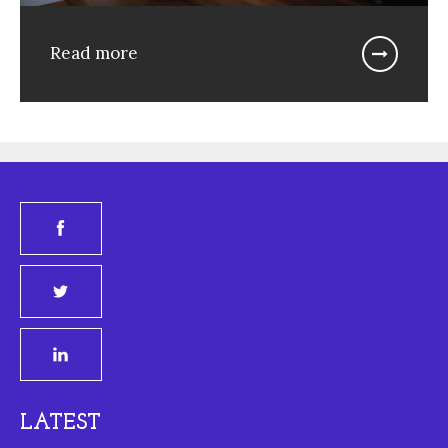
Read more
LATEST