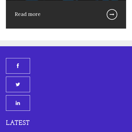
Read more
LATEST