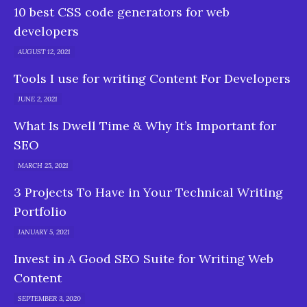
10 best CSS code generators for web
developers
AUGUST 12, 2021
Tools I use for writing Content For Developers
JUNE 2, 2021
What Is Dwell Time & Why It’s Important for
SEO
MARCH 25, 2021
3 Projects To Have in Your Technical Writing
Portfolio
JANUARY 5, 2021
Invest in A Good SEO Suite for Writing Web
Content
SEPTEMBER 3, 2020