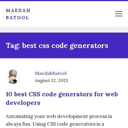
MAEDAH
BATOOL
Tag:
best css code generators
MaedahBatool
August 12, 2021
10 best CSS code generators for web
developers
Automating your web development process is
always fun. Using CSS code generators is a