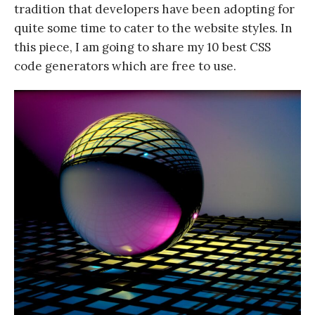
tradition that developers have been adopting for
quite some time to cater to the website styles. In
this piece, I am going to share my 10 best CSS
code generators which are free to use.